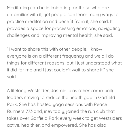
Meditating can be intimidating for those who are
unfamiliar with it, yet people can learn many ways to
practice meditation and benefit from it, she said. It
provides a space for processing emotions, navigating
challenges and improving mental health, she said.
“I want to share this with other people. I know
everyone is on a different frequency and we all do
things for different reasons, but I just understood what
it did for me and I just couldn't wait to share it,” she
said.
A lifelong Westsider, Jasmin joins other community
leaders striving to reduce the health gap in Garfield
Park. She has hosted yoga sessions with Peace
Runners 773 and, inevitably, joined the run club that
takes over Garfield Park every week to get Westsiders
active, healthier, and empowered. She has also