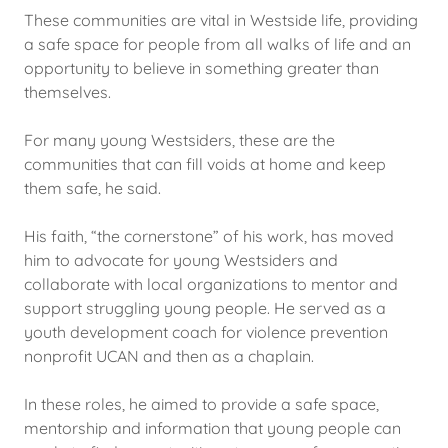
These communities are vital in Westside life, providing
a safe space for people from all walks of life and an
opportunity to believe in something greater than
themselves.
For many young Westsiders, these are the
communities that can fill voids at home and keep
them safe, he said.
His faith, “the cornerstone” of his work, has moved
him to advocate for young Westsiders and
collaborate with local organizations to mentor and
support struggling young people. He served as a
youth development coach for violence prevention
nonprofit UCAN and then as a chaplain.
In these roles, he aimed to provide a safe space,
mentorship and information that young people can