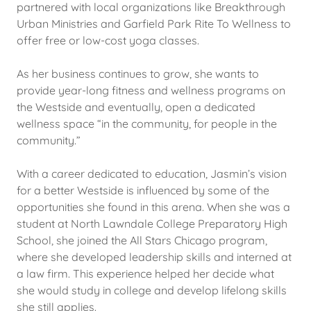
partnered with local organizations like Breakthrough
Urban Ministries and Garfield Park Rite To Wellness to
offer free or low-cost yoga classes.
As her business continues to grow, she wants to
provide year-long fitness and wellness programs on
the Westside and eventually, open a dedicated
wellness space “in the community, for people in the
community.”
With a career dedicated to education, Jasmin’s vision
for a better Westside is influenced by some of the
opportunities she found in this arena. When she was a
student at North Lawndale College Preparatory High
School, she joined the All Stars Chicago program,
where she developed leadership skills and interned at
a law firm. This experience helped her decide what
she would study in college and develop lifelong skills
she still applies.