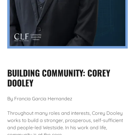
BUILDING COMMUNITY: COREY
DOOLEY
By Francia Garcia Hernandez
Throughout many roles and interests, Corey Dooley
works to build a stronger, prosperous, self-sufficient
and people-led Westside. In his work and life,
community is at the core.