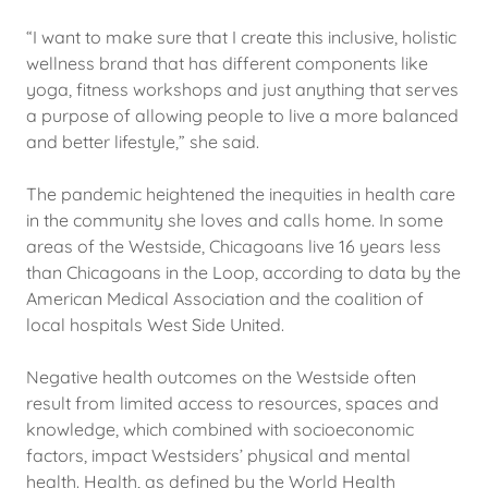
“I want to make sure that I create this inclusive, holistic
wellness brand that has different components like
yoga, fitness workshops and just anything that serves
a purpose of allowing people to live a more balanced
and better lifestyle,” she said.
The pandemic heightened the inequities in health care
in the community she loves and calls home. In some
areas of the Westside, Chicagoans live 16 years less
than Chicagoans in the Loop, according to data by the
American Medical Association and the coalition of
local hospitals West Side United.
Negative health outcomes on the Westside often
result from limited access to resources, spaces and
knowledge, which combined with socioeconomic
factors, impact Westsiders’ physical and mental
health. Health, as defined by the World Health