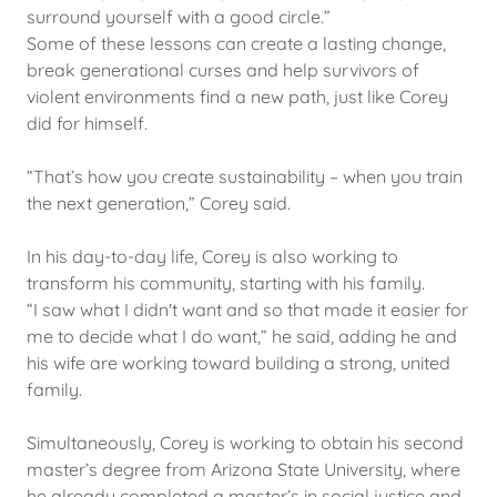
surround yourself with a good circle.”
Some of these lessons can create a lasting change,
break generational curses and help survivors of
violent environments find a new path, just like Corey
did for himself.
“That’s how you create sustainability – when you train
the next generation,” Corey said.
In his day-to-day life, Corey is also working to
transform his community, starting with his family.
“I saw what I didn't want and so that made it easier for
me to decide what I do want,” he said, adding he and
his wife are working toward building a strong, united
family.
Simultaneously, Corey is working to obtain his second
master’s degree from Arizona State University, where
he already completed a master’s in social justice and