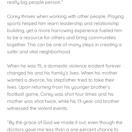
really big people person.”
Corey thrives when working with other people. Playing
sports helped him learn leadership and relationship
building, yet a more harrowing experience fueled him
to be a resource for others and bring communities
together. This can be one of many steps in creating a
safer and vital neighborhood.
When he was 15, a domestic violence incident forever
changed his and his family’s lives. When his mother
wanted a divorce, his stepfather tried to take their
lives. Upon returning from his younger brother’s
football game, Corey was shot four times and his
mother was shot twice, while his 13-year-old brother
witnessed the violent events.
“By the grace of God we made it out, even though the
doctors gave me less than a one percent chance to