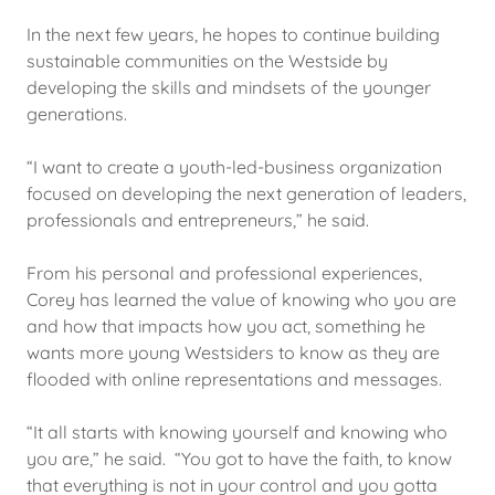
In the next few years, he hopes to continue building
sustainable communities on the Westside by
developing the skills and mindsets of the younger
generations.
“I want to create a youth-led-business organization
focused on developing the next generation of leaders,
professionals and entrepreneurs,” he said.
From his personal and professional experiences,
Corey has learned the value of knowing who you are
and how that impacts how you act, something he
wants more young Westsiders to know as they are
flooded with online representations and messages.
“It all starts with knowing yourself and knowing who
you are,” he said. “You got to have the faith, to know
that everything is not in your control and you gotta