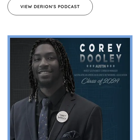
VIEW DERION'S PODCAST