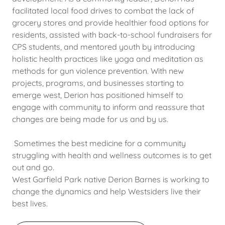
facilitated local food drives to combat the lack of
grocery stores and provide healthier food options for
residents, assisted with back-to-school fundraisers for
CPS students, and mentored youth by introducing
holistic health practices like yoga and meditation as
methods for gun violence prevention. With new
projects, programs, and businesses starting to
emerge west, Derion has positioned himself to
engage with community to inform and reassure that
changes are being made for us and by us.
Sometimes the best medicine for a community
struggling with health and wellness outcomes is to get
out and go.
West Garfield Park native Derion Barnes is working to
change the dynamics and help Westsiders live their
best lives.