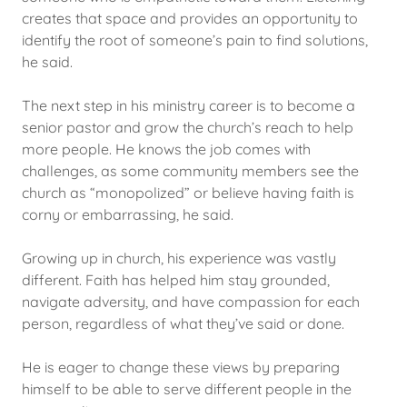
creates that space and provides an opportunity to
identify the root of someone’s pain to find solutions,
he said.
The next step in his ministry career is to become a
senior pastor and grow the church’s reach to help
more people. He knows the job comes with
challenges, as some community members see the
church as “monopolized” or believe having faith is
corny or embarrassing, he said.
Growing up in church, his experience was vastly
different. Faith has helped him stay grounded,
navigate adversity, and have compassion for each
person, regardless of what they’ve said or done.
He is eager to change these views by preparing
himself to be able to serve different people in the