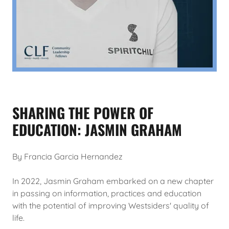
SHARING THE POWER OF
EDUCATION: JASMIN GRAHAM
By Francia Garcia Hernandez
In 2022, Jasmin Graham embarked on a new chapter
in passing on information, practices and education
with the potential of improving Westsiders' quality of
life.