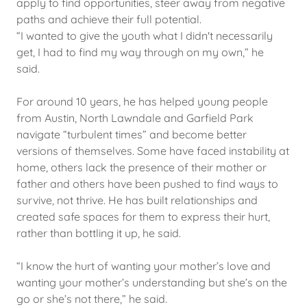
apply to find opportunities, steer away from negative
paths and achieve their full potential.
“I wanted to give the youth what I didn't necessarily
get, I had to find my way through on my own,” he
said.
For around 10 years, he has helped young people
from Austin, North Lawndale and Garfield Park
navigate “turbulent times” and become better
versions of themselves. Some have faced instability at
home, others lack the presence of their mother or
father and others have been pushed to find ways to
survive, not thrive. He has built relationships and
created safe spaces for them to express their hurt,
rather than bottling it up, he said.
“I know the hurt of wanting your mother’s love and
wanting your mother’s understanding but she’s on the
go or she’s not there,” he said.