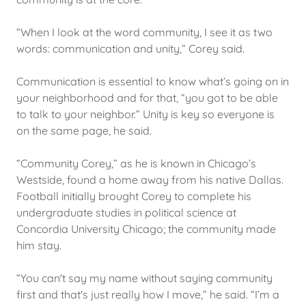
“When I look at the word community, I see it as two
words: communication and unity,” Corey said.
Communication is essential to know what’s going on in
your neighborhood and for that, “you got to be able
to talk to your neighbor.” Unity is key so everyone is
on the same page, he said.
“Community Corey,” as he is known in Chicago’s
Westside, found a home away from his native Dallas.
Football initially brought Corey to complete his
undergraduate studies in political science at
Concordia University Chicago; the community made
him stay.
“You can't say my name without saying community
first and that's just really how I move,” he said. “I’m a