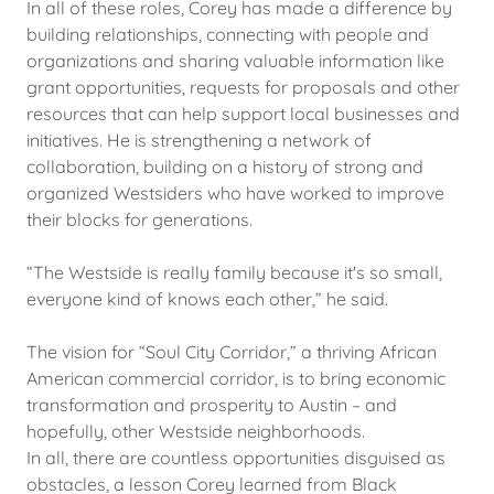
In all of these roles, Corey has made a difference by
building relationships, connecting with people and
organizations and sharing valuable information like
grant opportunities, requests for proposals and other
resources that can help support local businesses and
initiatives. He is strengthening a network of
collaboration, building on a history of strong and
organized Westsiders who have worked to improve
their blocks for generations.
“The Westside is really family because it's so small,
everyone kind of knows each other,” he said.
The vision for “Soul City Corridor,” a thriving African
American commercial corridor, is to bring economic
transformation and prosperity to Austin – and
hopefully, other Westside neighborhoods.
In all, there are countless opportunities disguised as
obstacles, a lesson Corey learned from Black