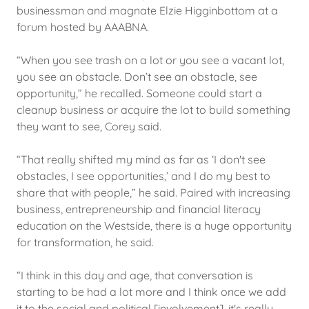
businessman and magnate Elzie Higginbottom at a
forum hosted by AAABNA.
“When you see trash on a lot or you see a vacant lot,
you see an obstacle. Don’t see an obstacle, see
opportunity,” he recalled. Someone could start a
cleanup business or acquire the lot to build something
they want to see, Corey said.
“That really shifted my mind as far as ‘I don't see
obstacles, I see opportunities,’ and I do my best to
share that with people,” he said. Paired with increasing
business, entrepreneurship and financial literacy
education on the Westside, there is a huge opportunity
for transformation, he said.
“I think in this day and age, that conversation is
starting to be had a lot more and I think once we add
it to the social and political [involvement], it's really