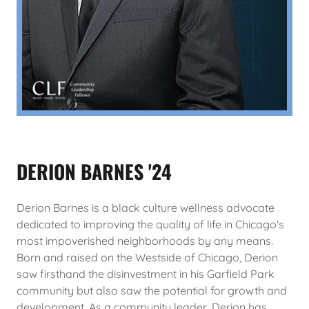
DERION BARNES '24
Derion Barnes is a black culture wellness advocate
dedicated to improving the quality of life in Chicago's
most impoverished neighborhoods by any means.
Born and raised on the Westside of Chicago, Derion
saw firsthand the disinvestment in his Garfield Park
community but also saw the potential for growth and
development. As a community leader, Derion has