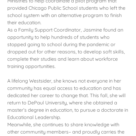
Ministries to help coordinate a pilot program that
provided Chicago Public School students who left the
school system with an alternative program to finish
their education.
As a Family Support Coordinator, Jasmine found an
opportunity to help hundreds of students who
stopped going to school during the pandemic or
dropped out for other reasons, to develop soft skills,
complete their studies and learn about workforce
training opportunities.
A lifelong Westsider, she knows not everyone in her
community has equal access to education and has
dedicated her career to change that. This fall, she will
return to DePaul University, where she obtained a
master’s degree in education, to pursue a doctorate in
Educational Leadership.
Meanwhile, she continues to share knowledge with
other community members– and proudly carries the