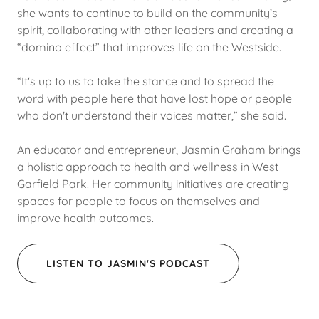
she wants to continue to build on the community’s
spirit, collaborating with other leaders and creating a
“domino effect” that improves life on the Westside.
“It's up to us to take the stance and to spread the
word with people here that have lost hope or people
who don't understand their voices matter,” she said.
An educator and entrepreneur, Jasmin Graham brings
a holistic approach to health and wellness in West
Garfield Park. Her community initiatives are creating
spaces for people to focus on themselves and
improve health outcomes.
LISTEN TO JASMIN'S PODCAST