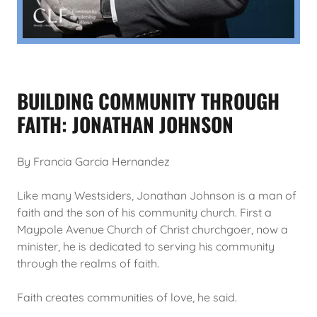
BUILDING COMMUNITY THROUGH
FAITH: JONATHAN JOHNSON
By Francia Garcia Hernandez
Like many Westsiders, Jonathan Johnson is a man of
faith and the son of his community church. First a
Maypole Avenue Church of Christ churchgoer, now a
minister, he is dedicated to serving his community
through the realms of faith.
Faith creates communities of love, he said.