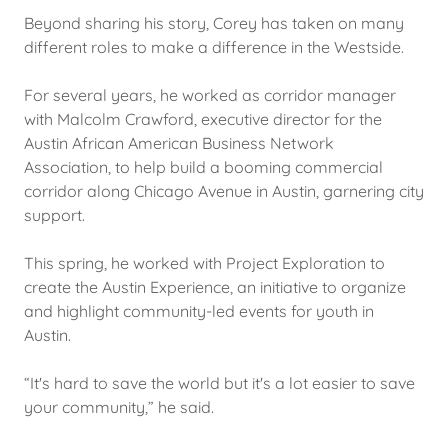
Beyond sharing his story, Corey has taken on many
different roles to make a difference in the Westside.
For several years, he worked as corridor manager
with Malcolm Crawford, executive director for the
Austin African American Business Network
Association, to help build a booming commercial
corridor along Chicago Avenue in Austin, garnering city
support.
This spring, he worked with Project Exploration to
create the Austin Experience, an initiative to organize
and highlight community-led events for youth in
Austin.
“It's hard to save the world but it's a lot easier to save
your community,” he said.