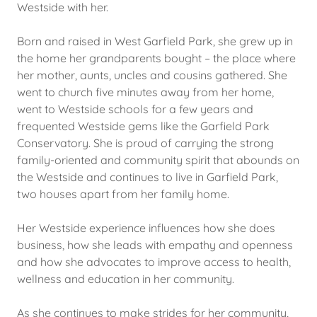
Westside with her.
Born and raised in West Garfield Park, she grew up in
the home her grandparents bought – the place where
her mother, aunts, uncles and cousins gathered. She
went to church five minutes away from her home,
went to Westside schools for a few years and
frequented Westside gems like the Garfield Park
Conservatory. She is proud of carrying the strong
family-oriented and community spirit that abounds on
the Westside and continues to live in Garfield Park,
two houses apart from her family home.
Her Westside experience influences how she does
business, how she leads with empathy and openness
and how she advocates to improve access to health,
wellness and education in her community.
As she continues to make strides for her community,