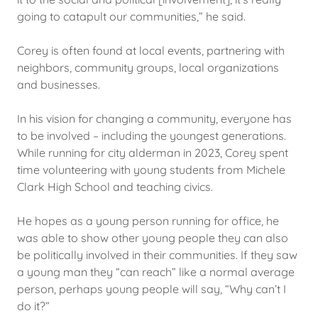
going to catapult our communities,” he said.
Corey is often found at local events, partnering with
neighbors, community groups, local organizations
and businesses.
In his vision for changing a community, everyone has
to be involved – including the youngest generations.
While running for city alderman in 2023, Corey spent
time volunteering with young students from Michele
Clark High School and teaching civics.
He hopes as a young person running for office, he
was able to show other young people they can also
be politically involved in their communities. If they saw
a young man they “can reach” like a normal average
person, perhaps young people will say, “Why can’t I
do it?”