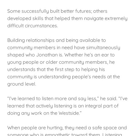
Some successfully built better futures; others
developed skills that helped them navigate extremely
difficult circumstances.
Building relationships and being available to
community members in need have simultaneously
shaped who Jonathan is. Whether he’s an ear to
young people or older community members, he
understands that the first step to helping his
community is understanding people’s needs at the
ground level.
“I’ve learned to listen more and say less,” he said. “I’ve
learned that actively listening is an integral part of
doing any work on the Westside.”
When people are hurting, they need a safe space and
someone who is empathetic toward them. Listening