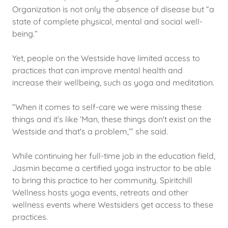
Organization is not only the absence of disease but “a
state of complete physical, mental and social well-
being.”
Yet, people on the Westside have limited access to
practices that can improve mental health and
increase their wellbeing, such as yoga and meditation.
“When it comes to self-care we were missing these
things and it’s like ‘Man, these things don't exist on the
Westside and that's a problem,’” she said.
While continuing her full-time job in the education field,
Jasmin became a certified yoga instructor to be able
to bring this practice to her community. Spiritchill
Wellness hosts yoga events, retreats and other
wellness events where Westsiders get access to these
practices.