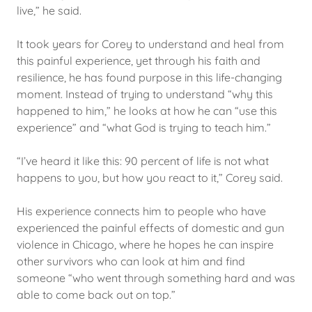
live,” he said.
It took years for Corey to understand and heal from
this painful experience, yet through his faith and
resilience, he has found purpose in this life-changing
moment. Instead of trying to understand “why this
happened to him,” he looks at how he can “use this
experience” and “what God is trying to teach him.”
“I’ve heard it like this: 90 percent of life is not what
happens to you, but how you react to it,” Corey said.
His experience connects him to people who have
experienced the painful effects of domestic and gun
violence in Chicago, where he hopes he can inspire
other survivors who can look at him and find
someone “who went through something hard and was
able to come back out on top.”