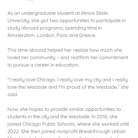
As an undergraduate student at Illinois State
University, she got two opportunities to participate in
study abroad programs, spending time in
Amsterdam, London, Paris and Greece.
This time abroad helped her realize how much she
loved her community – and reaffirm her commitment
to pursue a career in education.
“I really love Chicago. I really love my city and I really
love the Westside and I'm proud of the Westside,” she
said.
Now, she hopes to provide similar opportunities to
students in the city and the Westside. In 2016, she
joined Chicago Public Schools, where she worked until
2022. She then joined nonprofit Breakthrough Urban