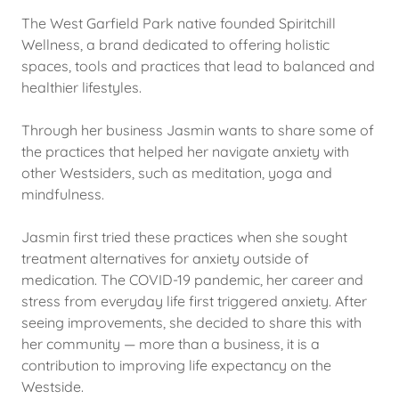
The West Garfield Park native founded Spiritchill
Wellness, a brand dedicated to offering holistic
spaces, tools and practices that lead to balanced and
healthier lifestyles.
Through her business Jasmin wants to share some of
the practices that helped her navigate anxiety with
other Westsiders, such as meditation, yoga and
mindfulness.
Jasmin first tried these practices when she sought
treatment alternatives for anxiety outside of
medication. The COVID-19 pandemic, her career and
stress from everyday life first triggered anxiety. After
seeing improvements, she decided to share this with
her community — more than a business, it is a
contribution to improving life expectancy on the
Westside.