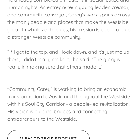
human rights. An entrepreneur, young leader, creator,
and community conveyor, Corey’s work spans across
the many people and places that make the Westside
great. In whatever he does, his mission is clear: to build
a stronger Westside community.
“If I get to the top, and I look down, and it's just me up
there, I didn't really make it,” he said. “The glory is
really in making sure that others made it.”
"Community Corey" is working to bring an economic
transformation to Austin and throughout the Westside
with his Soul City Corridor - a people-led revitalization.
His vision is building bridges and connecting
entrepreneurs to the Westside.
VIEW COREY'S PODCAST