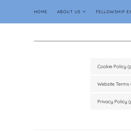
HOME
ABOUT US
FELLOWSHIP E
Cookie Policy
(
Website Terms 
Privacy Policy
(