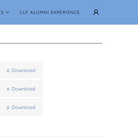
ES
CLF ALUMNI EXPERIENCE
Download
Download
Download