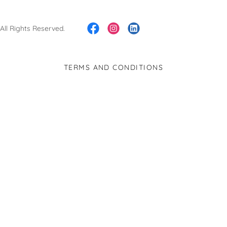
ll Rights Reserved.
TERMS AND CONDITIONS