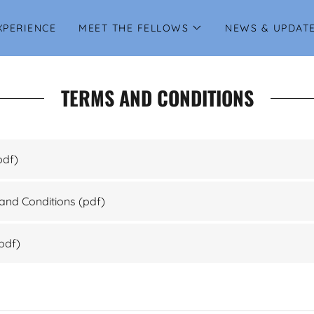
XPERIENCE
MEET THE FELLOWS
NEWS & UPDAT
TERMS AND CONDITIONS
pdf)
and Conditions
(pdf)
pdf)