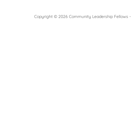
Copyright © 2026 Community Leadership Fellows - A