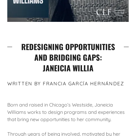
REDESIGNING OPPORTUNITIES
AND BRIDGING GAPS:
JANEICIA WILLIA
WRITTEN BY FRANCIA GARCÍA HERNÁNDEZ
Born and raised in Chicago’s Westside, Janeicia
Williams works to design programs and experiences
that bring new opportunities to her community.
Through years of being involved, motivated by her