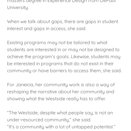
masters degree in Experience Design from DePaul
University.
When we talk about gaps, there are gaps in student
interest and gaps in access, she said.
Existing programs may not be tailored to what
students are interested in or may not be designed to
achieve the program’s goals. Likewise, students may
be interested in programs that do not exist in their
community or have barriers to access them, she said.
For Janeicia, her community work is also a way of
reshaping the narrative about her community and
showing what the Westside really has to offer.
“The Westside, despite what people say, is not an
under-resourced community,” she said.
“It’s a community with a lot of untapped potential.”