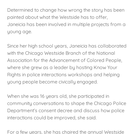
Determined to change how wrong the story has been
painted about what the Westside has to offer,
Janeicia has been involved in multiple projects from a
young age.
Since her high school years, Janeicia has collaborated
with the Chicago Westside Branch of the National
Association for the Advancement of Colored People,
where she grew as a leader by hosting Know Your
Rights in police interactions workshops and helping
young people become civically engaged.
When she was 16 years old, she participated in
community conversations to shape the Chicago Police
Department’s consent decree and discuss how police
interactions could be improved, she said.
For a few years, she has chaired the annual Westside