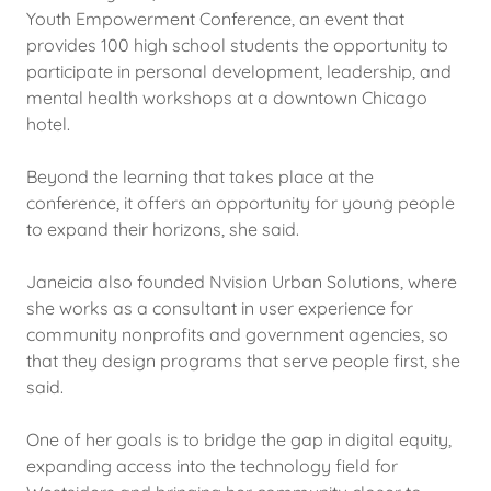
Youth Empowerment Conference, an event that
provides 100 high school students the opportunity to
participate in personal development, leadership, and
mental health workshops at a downtown Chicago
hotel.
Beyond the learning that takes place at the
conference, it offers an opportunity for young people
to expand their horizons, she said.
Janeicia also founded Nvision Urban Solutions, where
she works as a consultant in user experience for
community nonprofits and government agencies, so
that they design programs that serve people first, she
said.
One of her goals is to bridge the gap in digital equity,
expanding access into the technology field for