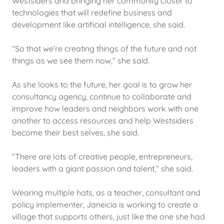
Westsiders and bringing her community closer to
technologies that will redefine business and
development like artificial intelligence, she said.
“So that we’re creating things of the future and not
things as we see them now,” she said.
As she looks to the future, her goal is to grow her
consultancy agency, continue to collaborate and
improve how leaders and neighbors work with one
another to access resources and help Westsiders
become their best selves, she said.
“There are lots of creative people, entrepreneurs,
leaders with a giant passion and talent,” she said.
Wearing multiple hats, as a teacher, consultant and
policy implementer, Janeicia is working to create a
village that supports others, just like the one she had