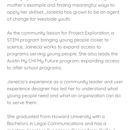
mother’s example and finding meaningful ways to
apply her skillset, Janeicia has grown to be an agent
of change for Westside youth.
As the community liaison for Project Exploration, a
STEM program bringing young people closer to
science, Jainecia works to expand access to
programs serving young people. She also leads the
Austin My CHI My Future program, expanding access
to after school programs.
Janeicia’s experience as a community leader and user
experience designer has led her to understand what
young people need and what an organization can do
to serve them.
She graduated from Howard University with a
Bachelors in Legal Communications and has a