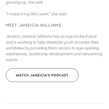
growing up, she said.
“I make it my life’s work,” she said.
MEET JANEICIA WILLIAMS
Austin's Janeicia Williams has an eye on the future
and is working to help Westside youth broaden their
worldview by providing them access to eye-opening
experiences, leadership development and networking
events.
WATCH JANEICIA'S PODCAST